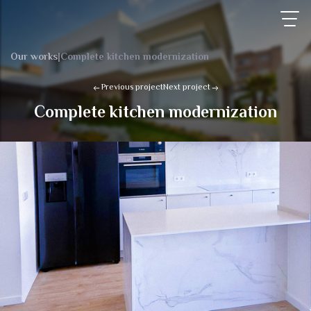
Our works
|
Complete kitchen modernization
Previous project
Next project
Complete kitchen modernization