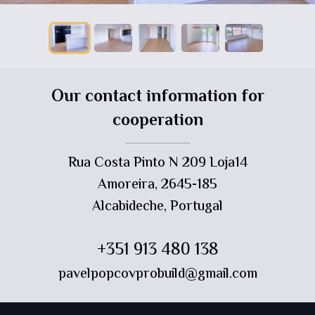
Our contact information for
cooperation
Rua Costa Pinto N 209 Loja14
Amoreira, 2645-185
Alcabideche, Portugal
+351 913 480 138
pavelpopcovprobuild@gmail.com